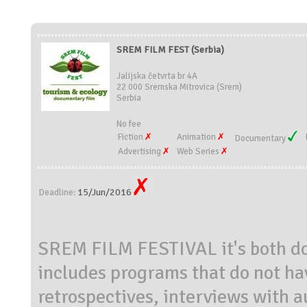
SREM FILM FEST (Serbia)
Jalijska četvrta br 4A
22 000 Sremska Mitrovica (Srem)
Serbia
No fee
Fiction
Animation
Documentary
Advertising
Web Series
15/Jun/2016
Deadline:
SREM FILM FESTIVAL it's both dom
includes programs that do not ha
retrospectives, interviews with 