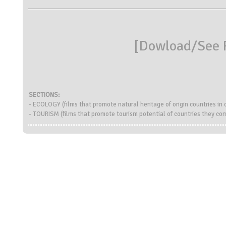
[
Dowload/See R
SECTIONS:
- ECOLOGY (films that promote natural heritage of origin countries i
- TOURISM (films that promote tourism potential of countries they co