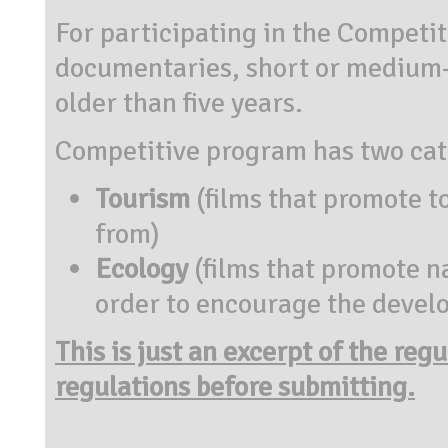
For participating in the Competi
documentaries, short or medium-
older than five years.
Competitive program has two cat
Tourism
(films that promote t
from)
Ecology
(films that promote na
order to encourage the devel
This is just an excerpt of the reg
regulations before submitting.