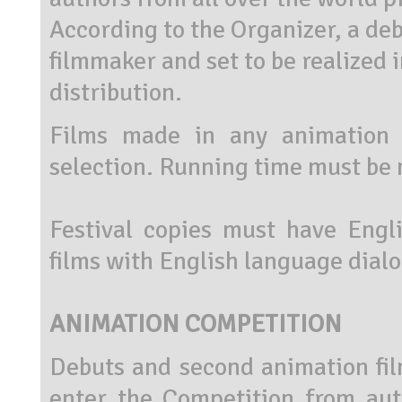
According to the Organizer, a debu
filmmaker and set to be realized i
distribution.
Films made in any animation 
selection. Running time must be 
Festival copies must have Engli
films with English language dial
ANIMATION COMPETITION
Debuts and second animation film
enter the Competition from aut