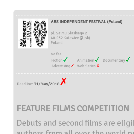
ARS INDEPENDENT FESTIVAL (Poland)
pl. Sejmu Slaskiego 2
40-032 Katowice (¦l±sk)
Poland
No fee
Fiction
Animation
Documentary
Advertising
Web Series
31/May/2018
Deadline:
FEATURE FILMS COMPETITION
Debuts and second films are eligi
authors from all over the world p