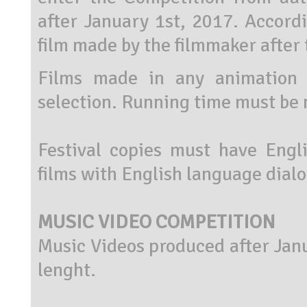
after January 1st, 2017. Accordi
film made by the filmmaker after 
Films made in any animation 
selection. Running time must be 
Festival copies must have Engli
films with English language dial
MUSIC VIDEO COMPETITION
Music Videos produced after Jan
lenght.