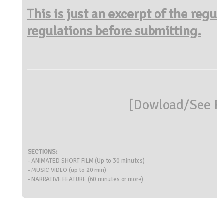
This is just an excerpt of the reg
regulations before submitting.
[
Dowload/See R
SECTIONS:
- ANIMATED SHORT FILM (Up to 30 minutes)
- MUSIC VIDEO (up to 20 min)
- NARRATIVE FEATURE (60 minutes or more)