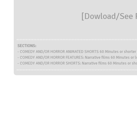
[
Dowload/See R
SECTIONS:
- COMEDY AND/OR HORROR ANIMATED SHORTS 60 Minutes or shorter
- COMEDY AND/OR HORROR FEATURES: Narrative films 60 Minutes or l
- COMEDY AND/OR HORROR SHORTS: Narrative films 60 Minutes or sho