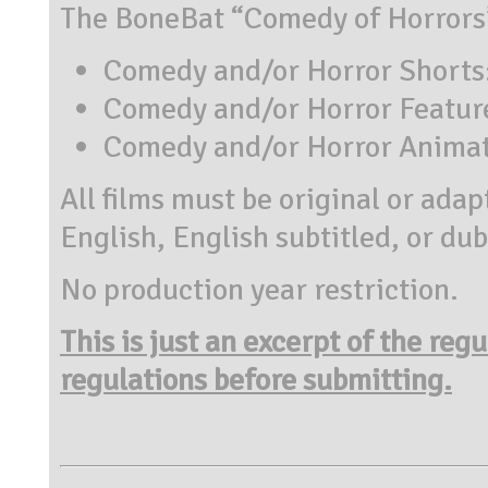
The BoneBat “Comedy of Horrors” 
Comedy and/or Horror Shorts: 
Comedy and/or Horror Features
Comedy and/or Horror Animate
All films must be original or ada
English, English subtitled, or du
No production year restriction.
This is just an excerpt of the reg
regulations before submitting.