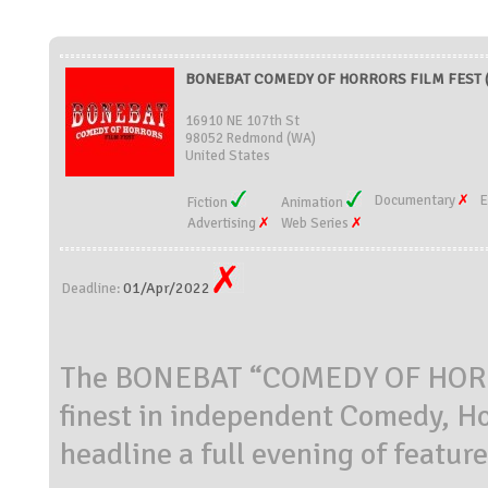
BONEBAT COMEDY OF HORRORS FILM FEST (U
16910 NE 107th St
98052 Redmond (WA)
United States
Documentary
E
Fiction
Animation
Advertising
Web Series
01/Apr/2022
Deadline:
The BONEBAT “COMEDY OF HORROR
finest in independent Comedy, H
headline a full evening of featur