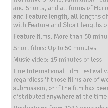
and Shorts, and all forms of Horr
and Feature length, all lengths 
with Feature and Short lengths o
Feature films: More than 50 minu
Short films: Up to 50 minutes
Music video: 15 minutes or less
Erie International Film Festival w
regardless if those films are of w
submission, or if the film has be
distributed anywhere at the time
Productions from 2014 onwards 