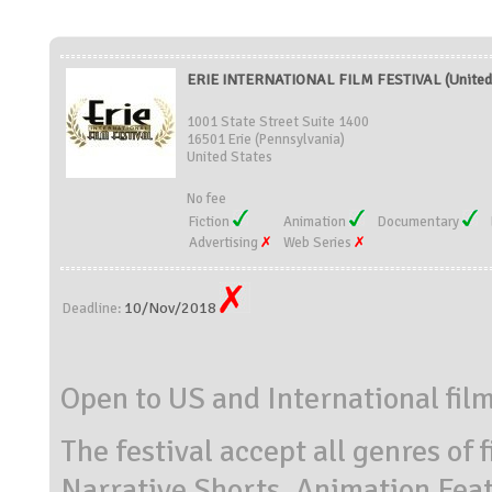
ERIE INTERNATIONAL FILM FESTIVAL (United 
1001 State Street Suite 1400
16501 Erie (Pennsylvania)
United States
No fee
Fiction
Animation
Documentary
Advertising
Web Series
10/Nov/2018
Deadline:
Open to US and International fil
The festival accept all genres of 
Narrative Shorts, Animation Fea