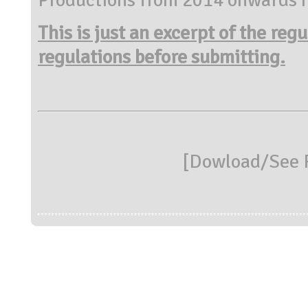
This is just an excerpt of the reg
regulations before submitting.
[
Dowload/See R