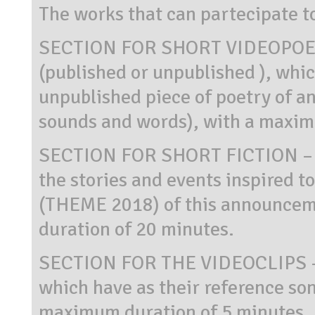
The works that can partecipate t
SECTION FOR SHORT VIDEOPOET
(published or unpublished ), whic
unpublished piece of poetry of an
sounds and words), with a maxim
SECTION FOR SHORT FICTION – sh
the stories and events inspired to
(THEME 2018) of this announcem
duration of 20 minutes.
SECTION FOR THE VIDEOCLIPS – v
which have as their reference so
maximum duration of 5 minutes.