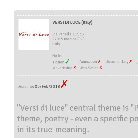
VERSI DI LUCE (Italy)
Via Vanella 101 13
97015 modica (RG)
Italy
No fee
Animation
Documentary
Fiction
E
Advertising
Web Series
05/Feb/2018
Deadline:
"Versi di luce" central theme is "
theme, poetry - even a specific po
in its true-meaning.