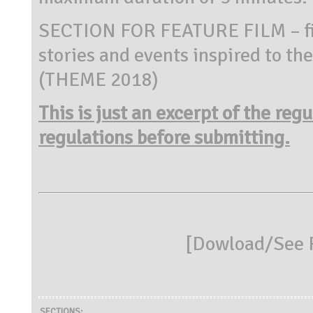
SECTION FOR FEATURE FILM – fil
stories and events inspired to the
(THEME 2018)
This is just an excerpt of the reg
regulations before submitting.
[
Dowload/See R
SECTIONS: