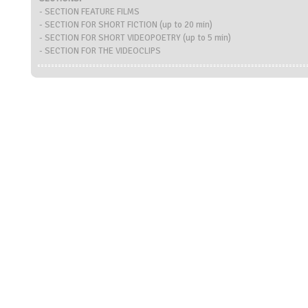
- SECTION FEATURE FILMS
- SECTION FOR SHORT FICTION (up to 20 min)
- SECTION FOR SHORT VIDEOPOETRY (up to 5 min)
- SECTION FOR THE VIDEOCLIPS