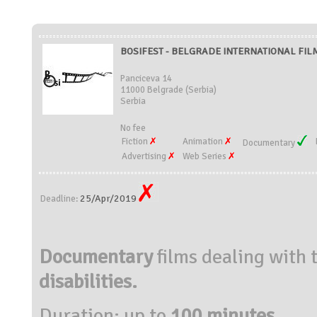
BOSIFEST - BELGRADE INTERNATIONAL FILM 
Panciceva 14
11000 Belgrade (Serbia)
Serbia
No fee
Fiction
Animation
Documentary
Advertising
Web Series
25/Apr/2019
Deadline:
Documentary
films dealing with 
disabilities.
Duration: up to
100 minutes.