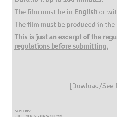
The film must be in
English
or wi
The film must be produced in the
This is just an excerpt of the reg
regulations before submitting.
[
Dowload/See R
SECTIONS:
- DOCUMENTARY (up to 100 min)