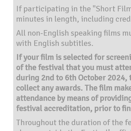
If participating in the "Short Fil
minutes in length, including cred
All non-English speaking films mu
with English subtitles.
If your film is selected for screen
of the festival that you must atte
during 2nd to 6th October 2024, 
collect any awards. The film make
attendance by means of providing
festival accreditation, prior to fi
Throughout the duration of the fe