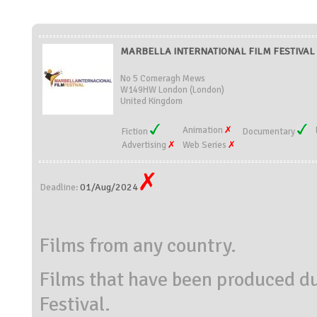
MARBELLA INTERNATIONAL FILM FESTIVAL (
No 5 Comeragh Mews
W149HW London (London)
United Kingdom
Animation
Fiction
Documentary
Advertising
Web Series
01/Aug/2024
Deadline:
Films from any country.
Films that have been produced d
Festival.