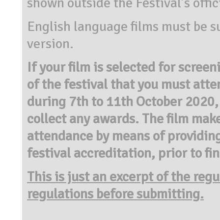
shown outside the Festival’s offici
English language films must be su
version.
If your film is selected for screen
of the festival that you must atte
during 7th to 11th October 2020,
collect any awards. The film make
attendance by means of providing
festival accreditation, prior to fi
This is just an excerpt of the reg
regulations before submitting.