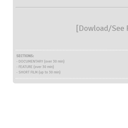
[
Dowload/See R
SECTIONS:
- DOCUMENTARY (over 30 min)
- FEATURE (over 30 min)
- SHORT FILM (up to 30 min)