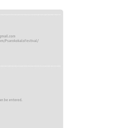
@gmail.com
om/PsarokokaloFestival/
can be entered.