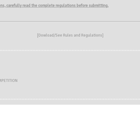
ions, carefully read the complete regulations before submitting.
[
Dowload/See Rules and Regulations
]
MPETITION