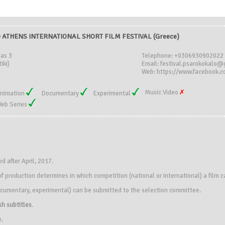
ATHENS INTERNATIONAL SHORT FILM FESTIVAL (Greece)
ias 3
Telephone: +0306930902022
iki)
Email: festival.psarokokalo
Web: https://www.facebook.c
Music Video
nimation
Documentary
Experimental
eb Series
 after April, 2017.
f production determines in which competition (national or international) a film 
 documentary, experimental) can be submitted to the selection committee.
sh subtitles
.
e.