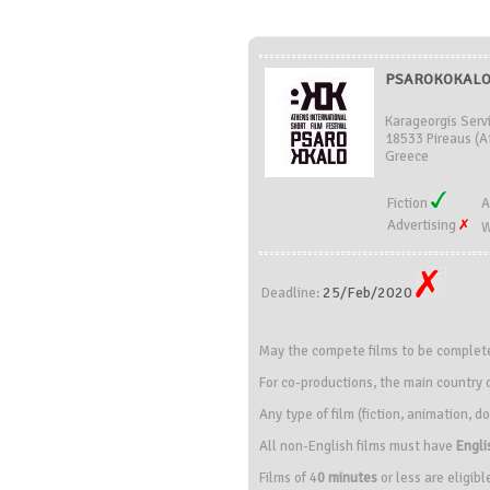
PSAROKOKALO 
Karageorgis Serv
18533 Pireaus (At
Greece
Fiction
A
Advertising
W
25/Feb/2020
Deadline:
May the compete films to be completed
For co-productions, the main country o
Any type of film (fiction, animation,
All non-English films must have
Engli
Films of 4
0 minutes
or less are eligibl