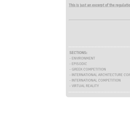
This is just an excerpt of the regulat
SECTIONS:
- ENVIRONMENT
- EPISODIC
- GREEK COMPETITION
- INTERNATIONAL ARCHITECTURE CO
- INTERNATIONAL COMPETITION
- VIRTUAL REALITY