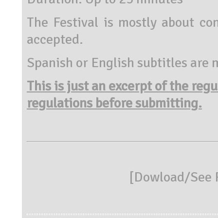
The Festival is mostly about co
accepted.
Spanish or English subtitles are
This is just an excerpt of the reg
regulations before submitting.
[
Dowload/See R