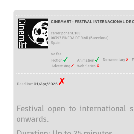
CINEMART - FESTIVAL INTERNACIONAL DE CI
carrer ponent,108
08397 PINEDA DE MAR (Barcelona)
Spain
No fee
Documentary
E
Fiction
Animation
Advertising
Web Series
01/Apr/2026
Deadline:
Festival open to international 
onwards.
Duration: Up to 25 minutes