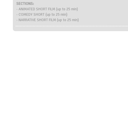
SECTIONS:
- ANIMATED SHORT FILM (up to 25 min)
- COMEDY SHORT (up to 25 min)
- NARRATIVE SHORT FILM (up to 25 min)