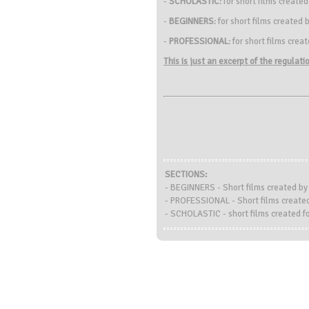
-
SCHOLASTIC
: for short films create
-
BEGINNERS
: for short films create
-
PROFESSIONAL
: for short films crea
This is just an excerpt of the regulat
SECTIONS:
- BEGINNERS - Short films created b
- PROFESSIONAL - Short films created
- SCHOLASTIC - short films created fo