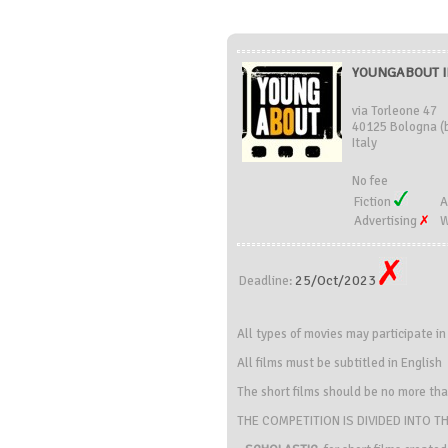
YOUNGABOUT IN
via Torleone 47
40125 Bologna (
Italy
No fee
Fiction
A
Advertising
W
25/Oct/2023
Deadline:
All types of movies may participate i
All films must be subtitled in English
The short films should be no more th
THE COMPETITION IS DIVIDED INTO T