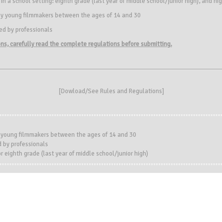
d in a school setting: eighth grade (last year of middle school/junior high), and hi
d by young filmmakers between the ages of 14 and 30
ted by professionals
ions, carefully read the complete regulations before submitting.
[
Dowload/See Rules and Regulations
]
y young filmmakers between the ages of 14 and 30
 by professionals
r eighth grade (last year of middle school/junior high)