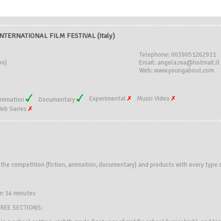
TERNATIONAL FILM FESTIVAL (Italy)
Telephone: 0039051262911
bo)
Email: angela.ma@hotmail.it
Web: www.youngabout.com
Experimental
Music Video
nimation
Documentary
eb Series
n the competition (fiction, animation, documentary) and products with every type 
an 14 minutes
HREE SECTIONS: