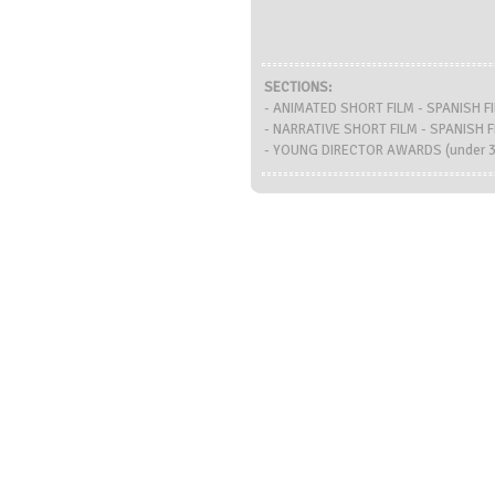
SECTIONS:
- ANIMATED SHORT FILM - SPANISH 
- NARRATIVE SHORT FILM - SPANISH
- YOUNG DIRECTOR AWARDS (under 30