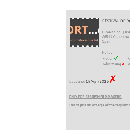
FESTIVAL DE 
Glorieta de Quint
26500 Calahorra 
Spain
No fee
Fiction
A
Advertising
W
15/Apr/2025
Deadline:
ONLY FOR SPANISH FILMMAKERS.
This is just an excerpt of the regulat