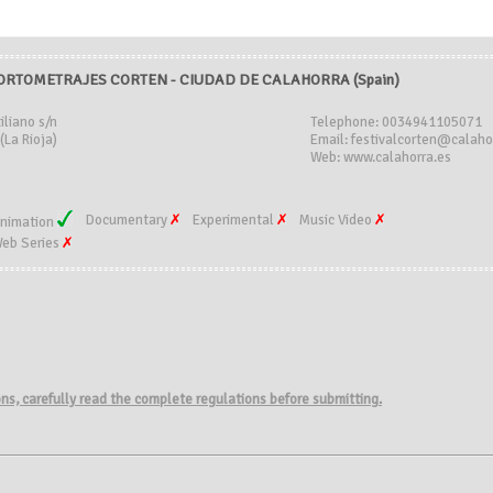
CORTOMETRAJES CORTEN - CIUDAD DE CALAHORRA (Spain)
iliano s/n
Telephone: 0034941105071
(La Rioja)
Email: festivalcorten@calaho
Web: www.calahorra.es
Documentary
Experimental
Music Video
nimation
eb Series
ions, carefully read the complete regulations before submitting.