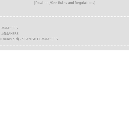
[
Dowload/See Rules and Regulations
]
FILMMAKERS
 FILMMAKERS
 years old) - SPANISH FILMMAKERS