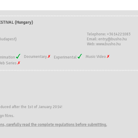
STIVAL (Hungary)
Telephone: +3614221083
Budapest)
Email: entry@busho.hu
Web: www.busho.hu
Documentary
Music Video
nimation
Experimental
eb Series
duced after the 1st of January 2014!
gn films.
ions, carefully read the complete regulations before submitting.