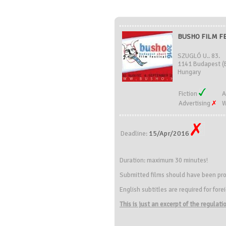
BUSHO FILM FE
SZUGLÓ U.. 83.
1141 Budapest (
Hungary
Fiction
A
Advertising
W
15/Apr/2016
Deadline:
Duration: maximum 30 minutes!
Submitted films should have been pro
English subtitles are required for forei
This is just an excerpt of the regulat