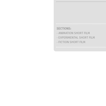
SECTIONS:
- ANIMATION SHORT FILM
- EXPERIMENTAL SHORT FILM
- FICTION SHORT FILM