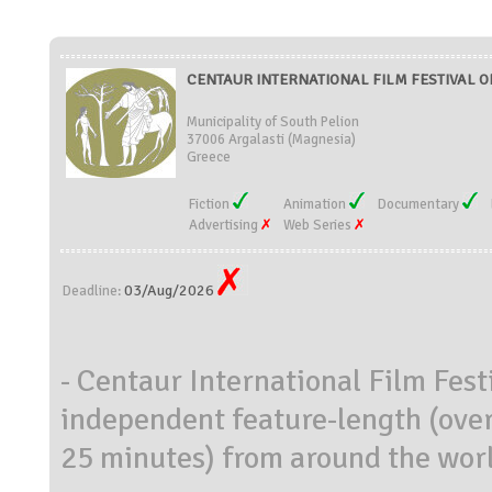
CENTAUR INTERNATIONAL FILM FESTIVAL OF
Municipality of South Pelion
37006 Argalasti (Magnesia)
Greece
Fiction
Animation
Documentary
Advertising
Web Series
03/Aug/2026
Deadline:
- Centaur International Film Festi
independent feature-length (over
25 minutes) from around the wor