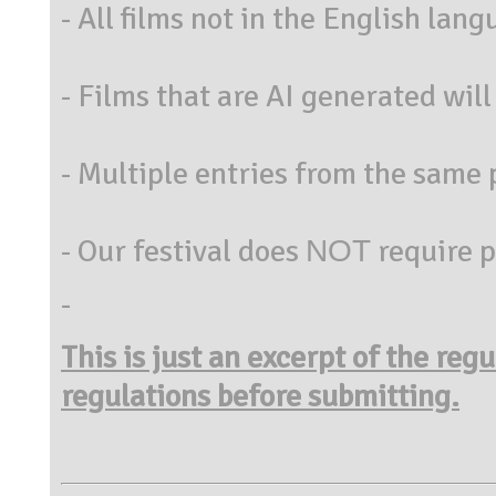
- All films not in the English lan
- Films that are AI generated will 
- Multiple entries from the same 
- Our festival does ΝΟΤ require 
-
This is just an excerpt of the reg
regulations before submitting.