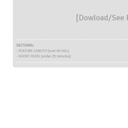
[
Dowload/See R
SECTIONS:
- FEATURE-LENGTH (over 60 min.)
- SHORT FILMS (under 25 minutes)