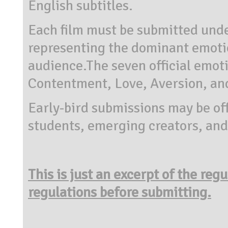
English subtitles.
Each film must be submitted und
representing the dominant emotion
audience.The seven official emoti
Contentment, Love, Aversion, an
Early-bird submissions may be of
students, emerging creators, and
This is just an excerpt of the reg
regulations before submitting.