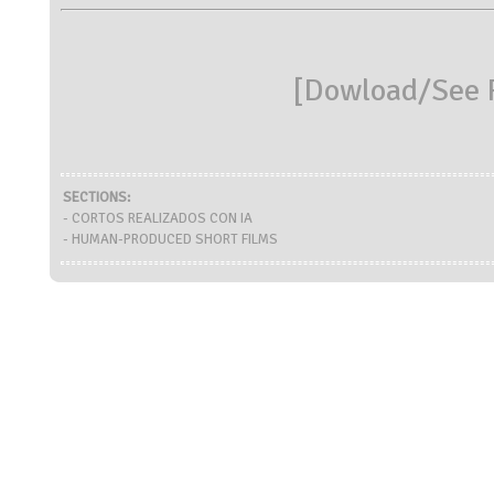
[
Dowload/See R
SECTIONS:
- CORTOS REALIZADOS CON IA
- HUMAN-PRODUCED SHORT FILMS