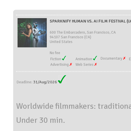
SPARKNIFY HUMAN VS. AI FILM FESTIVAL (Un
600 The Embarcadero, San Francisco, CA
94107 San Francisco (CA)
United States
No fee
Documentary
Fiction
Animation
E
Advertising
Web Series
31/Aug/2026
Deadline:
Worldwide filmmakers: traditiona
Under 30 min.