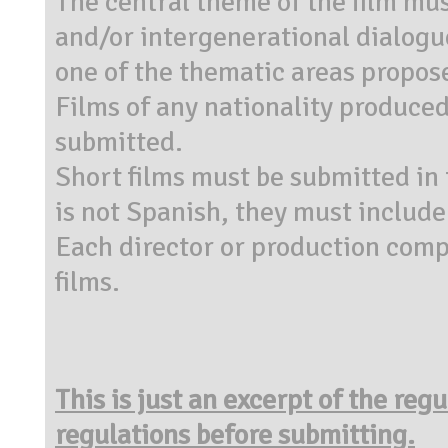
The central theme of the film mus
and/or intergenerational dialogu
one of the thematic areas propose
Films of any nationality produce
submitted.
Short films must be submitted in 
is not Spanish, they must include
Each director or production co
films.
This is just an excerpt of the reg
regulations before submitting.