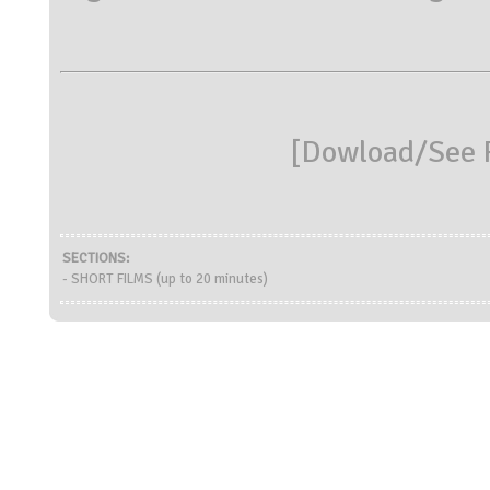
[
Dowload/See R
SECTIONS:
- SHORT FILMS (up to 20 minutes)