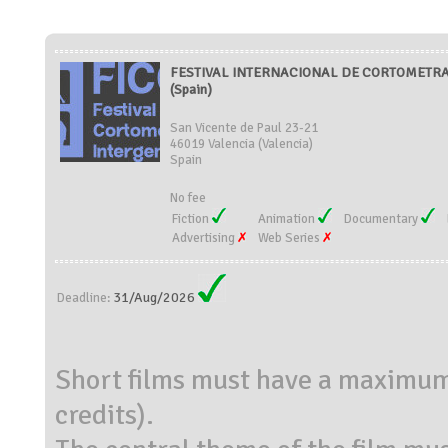
FESTIVAL INTERNACIONAL DE CORTOMETRA
(Spain)
San Vicente de Paul 23-21
46019 Valencia (Valencia)
Spain
No fee
Fiction
Animation
Documentary
Advertising
Web Series
31/Aug/2026
Deadline:
Short films must have a maximum
credits).