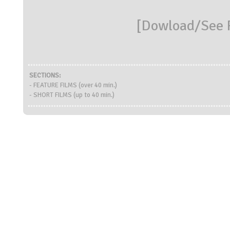
[
Dowload/See R
SECTIONS:
- FEATURE FILMS (over 40 min.)
- SHORT FILMS (up to 40 min.)