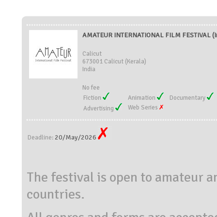
AMATEUR INTERNATIONAL FILM FESTIVAL (In
Calicut
673001 Calicut (Kerala)
India
No fee
Fiction
Animation
Documentary
Web Series
Advertising
20/May/2026
Deadline:
The festival is open to amateur 
countries.