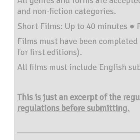
All genres and forms are accepted
and non-fiction categories.
Short Films: Up to 40 minutes ● 
Films must have been completed 
for first editions).
All films must include English sub
This is just an excerpt of the reg
regulations before submitting.