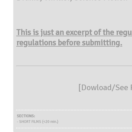
This is just an excerpt of the reg
regulations before submitting.
[
Dowload/See R
SECTIONS:
- SHORT FILMS (<20 min.)