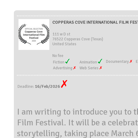
COPPERAS COVE INTERNATIONAL FILM FESTIV
111 w D st
76522 Copperas Cove (Texas)
United States
No fee
Documentary
E
Fiction
Animation
Advertising
Web Series
16/Feb/2026
Deadline:
I am writing to introduce you to
Film Festival. It will be a celebr
storytelling, taking place March 