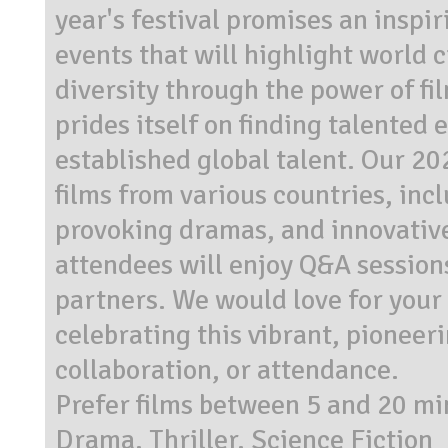
year's festival promises an inspir
events that will highlight world 
diversity through the power of fi
prides itself on finding talented
established global talent. Our 2
films from various countries, inc
provoking dramas, and innovative
attendees will enjoy Q&A sessions
partners. We would love for your 
celebrating this vibrant, pionee
collaboration, or attendance.
Prefer films between 5 and 20 mi
Drama, Thriller, Science Fiction