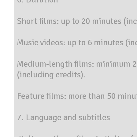
Short films: up to 20 minutes (inc
Music videos: up to 6 minutes (in
Medium-length films: minimum 
(including credits).
Feature films: more than 50 minut
7. Language and subtitles