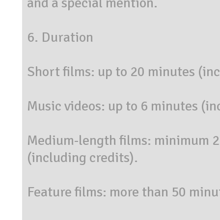
and a special mention.
6. Duration
Short films: up to 20 minutes (inc
Music videos: up to 6 minutes (in
Medium-length films: minimum 
(including credits).
Feature films: more than 50 minut