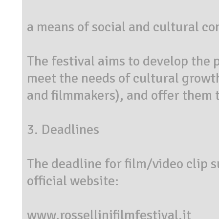
a means of social and cultural c
The festival aims to develop the p
meet the needs of cultural growth
and filmmakers), and offer them th
3. Deadlines
The deadline for film/video clip 
official website:
www.rossellinifilmfestival.it