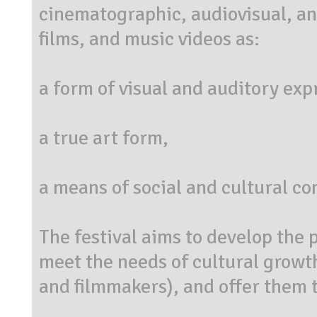
cinematographic, audiovisual, and
films, and music videos as:
a form of visual and auditory exp
a true art form,
a means of social and cultural c
The festival aims to develop the p
meet the needs of cultural growth
and filmmakers), and offer them th