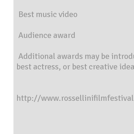
Best music video
Audience award
Additional awards may be introduc
best actress, or best creative idea
http://www.rossellinifilmfestiv