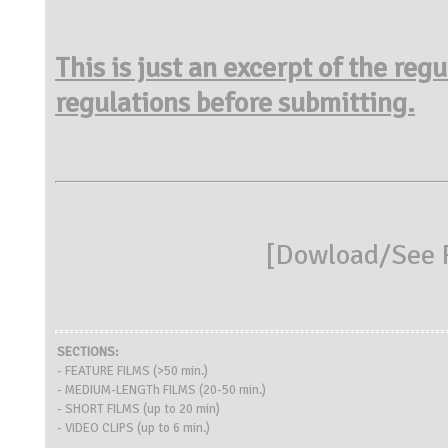
This is just an excerpt of the reg
regulations before submitting.
[
Dowload/See R
SECTIONS:
- FEATURE FILMS (>50 min.)
- MEDIUM-LENGTh FILMS (20-50 min.)
- SHORT FILMS (up to 20 min)
- VIDEO CLIPS (up to 6 min.)