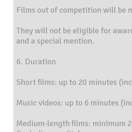
Films out of competition will be
They will not be eligible for awar
and a special mention.
6. Duration
Short films: up to 20 minutes (inc
Music videos: up to 6 minutes (in
Medium-length films: minimum 