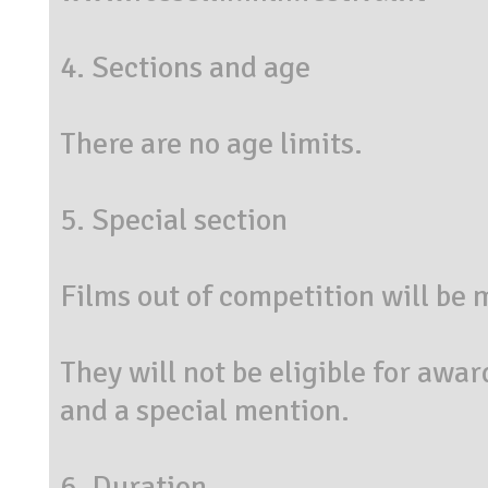
4. Sections and age
There are no age limits.
5. Special section
Films out of competition will be
They will not be eligible for awar
and a special mention.
6. Duration