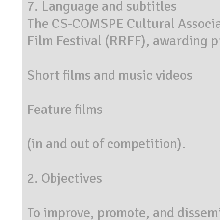
7. Language and subtitles
The CS-COMSPE Cultural Associat
Film Festival (RRFF), awarding pr
Short films and music videos
Feature films
(in and out of competition).
2. Objectives
To improve, promote, and dissemin