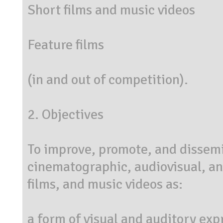
Short films and music videos
Feature films
(in and out of competition).
2. Objectives
To improve, promote, and dissemin
cinematographic, audiovisual, and
films, and music videos as:
a form of visual and auditory exp