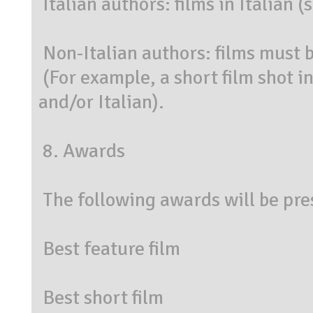
Italian authors: films in Italian 
Non-Italian authors: films must b
(For example, a short film shot i
and/or Italian).
8. Awards
The following awards will be pre
Best feature film
Best short film