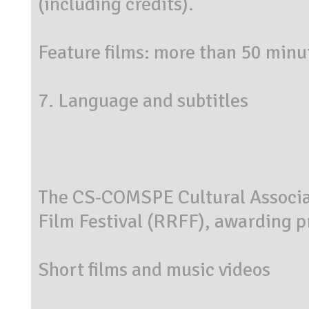
(including credits).
Feature films: more than 50 minut
7. Language and subtitles
The CS-COMSPE Cultural Associat
Film Festival (RRFF), awarding pr
Short films and music videos