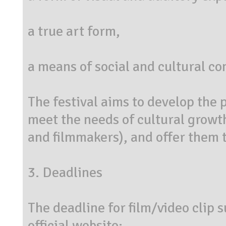
a true art form,
a means of social and cultural c
The festival aims to develop the p
meet the needs of cultural growth
and filmmakers), and offer them th
3. Deadlines
The deadline for film/video clip 
official website: