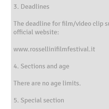
3. Deadlines
The deadline for film/video clip 
official website:
www.rossellinifilmfestival.it
4. Sections and age
There are no age limits.
5. Special section