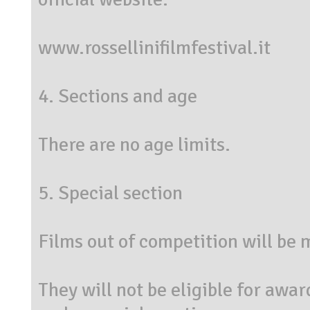
www.rossellinifilmfestival.it
4. Sections and age
There are no age limits.
5. Special section
Films out of competition will be
They will not be eligible for awar