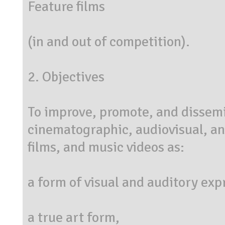
Feature films
(in and out of competition).
2. Objectives
To improve, promote, and dissemin
cinematographic, audiovisual, and
films, and music videos as:
a form of visual and auditory exp
a true art form,