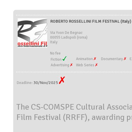
ROBERTO ROSSELLINI FILM FESTIVAL (Italy)
Via Yvon De Begnac
00055 Ladispoli (roma)
Italy
No fee
Animation
Documentary
E
Fiction
Advertising
Web Series
30/Nov/2025
Deadline:
The CS-COMSPE Cultural Associat
Film Festival (RRFF), awarding pr