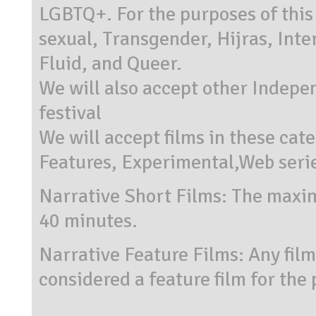
LGBTQ+. For the purposes of this 
sexual, Transgender, Hijras, Int
Fluid, and Queer.
We will also accept other Indepen
festival
We will accept films in these cat
Features, Experimental,Web seri
Narrative Short Films: The maximu
40 minutes.
Narrative Feature Films: Any fil
considered a feature film for the 