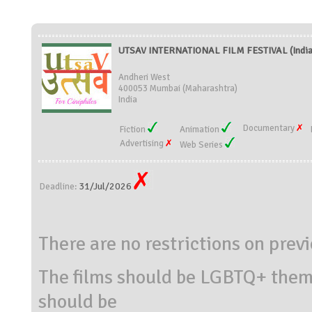
UTSAV INTERNATIONAL FILM FESTIVAL (India
Andheri West
400053 Mumbai (Maharashtra)
India
Documentary
Fiction
Animation
Advertising
Web Series
31/Jul/2026
Deadline:
There are no restrictions on prev
The films should be LGBTQ+ theme
should be