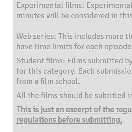
Experimental films: Experimental
minutes will be considered in thi
Web series: This includes more th
have time limits for each episode
Student films: Films submitted by
for this category. Each submissio
from a film school.
All the films should be subtitled i
This is just an excerpt of the reg
regulations before submitting.