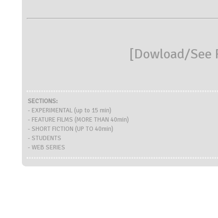
[
Dowload/See R
SECTIONS:
- EXPERIMENTAL (up to 15 min)
- FEATURE FILMS (MORE THAN 40min)
- SHORT FICTION (UP TO 40min)
- STUDENTS
- WEB SERIES