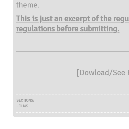
theme.
This is just an excerpt of the reg
regulations before submitting.
[
Dowload/See R
SECTIONS:
- FILMS