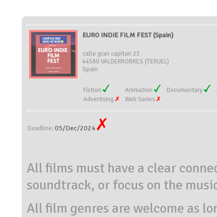
EURO INDIE FILM FEST (Spain)
calle gran capitan 23
44580 VALDERROBRES (TERUEL)
Spain
Fiction
Animation
Documentary
Advertising
Web Series
05/Dec/2024
Deadline:
All films must have a clear conn
soundtrack, or focus on the musica
All film genres are welcome as lo