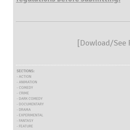
[
Dowload/See R
SECTIONS:
- ACTION
- ANIMATION
- COMEDY
- CRIME
- DARK COMEDY
- DOCUMENTARY
- DRAMA
- EXPERIMENTAL
- FANTASY
- FEATURE