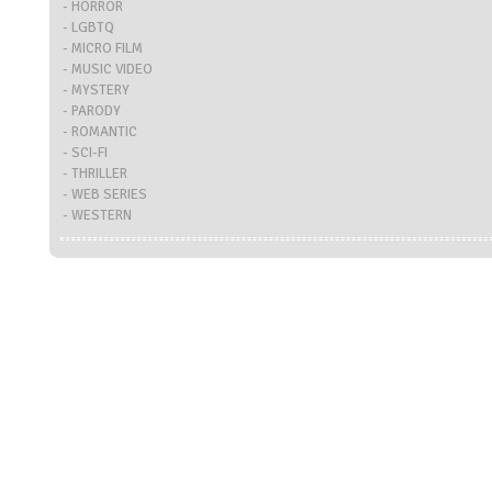
- HORROR
- LGBTQ
- MICRO FILM
- MUSIC VIDEO
- MYSTERY
- PARODY
- ROMANTIC
- SCI-FI
- THRILLER
- WEB SERIES
- WESTERN