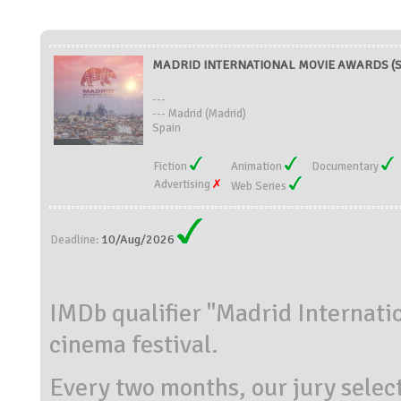
MADRID INTERNATIONAL MOVIE AWARDS (S
---
--- Madrid (Madrid)
Spain
Fiction
Animation
Documentary
Advertising
Web Series
10/Aug/2026
Deadline:
IMDb qualifier "Madrid Internati
cinema festival.
Every two months, our jury selec