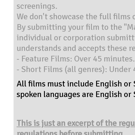
screenings.
We don't showcase the full films 
By submitting your film to the "
individual or corporation submit
understands and accepts these re
- Feature Films: Over 45 minutes.
- Short Films (all genres): Under
All films must include English or 
spoken languages are English or S
This is just an excerpt of the reg
regulations before submitting.