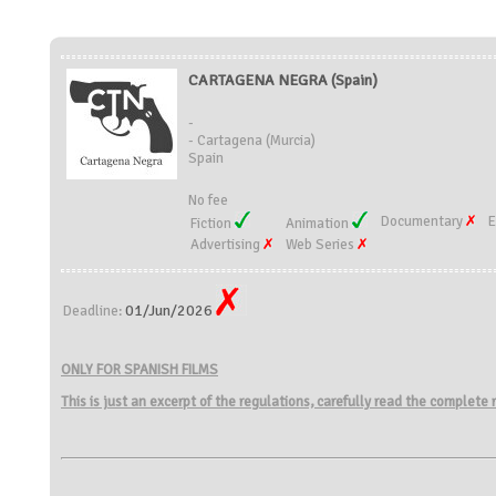
CARTAGENA NEGRA (Spain)
-
- Cartagena (Murcia)
Spain
No fee
Documentary
E
Fiction
Animation
Advertising
Web Series
01/Jun/2026
Deadline:
ONLY FOR SPANISH FILMS
This is just an excerpt of the regulations, carefully read the complete