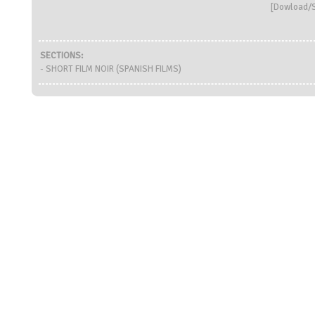
[
Dowload/S
SECTIONS:
- SHORT FILM NOIR (SPANISH FILMS)