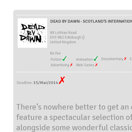
DEAD BY DAWN - SCOTLAND’S INTERNATIONA
88 Lothian Road
EH3 9BZ Edinburgh ()
United Kingdom
No fee
Documentary
E
Fiction
Animation
Advertising
Web Series
15/Mar/2014
Deadline:
There’s nowhere better to get an 
feature a spectacular selection o
alongside some wonderful classic