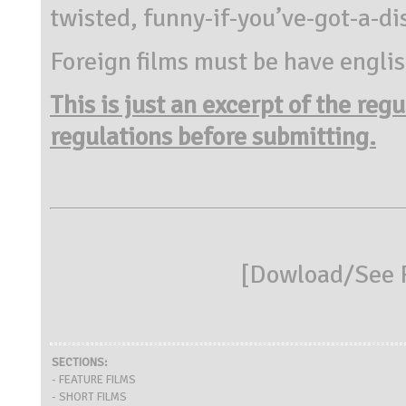
twisted, funny-if-you’ve-got-a-di
Foreign films must be have englis
This is just an excerpt of the reg
regulations before submitting.
[
Dowload/See R
SECTIONS:
- FEATURE FILMS
- SHORT FILMS