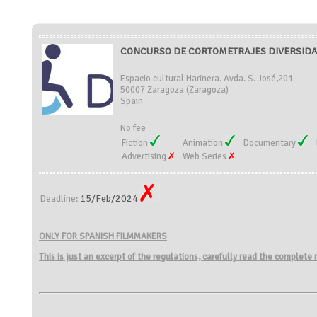
CONCURSO DE CORTOMETRAJES DIVERSIDAD
Espacio cultural Harinera. Avda. S. José,201
50007 Zaragoza (Zaragoza)
Spain
No fee
Fiction
Animation
Documentary
Advertising
Web Series
15/Feb/2024
Deadline:
ONLY FOR SPANISH FILMMAKERS
This is just an excerpt of the regulations, carefully read the complete