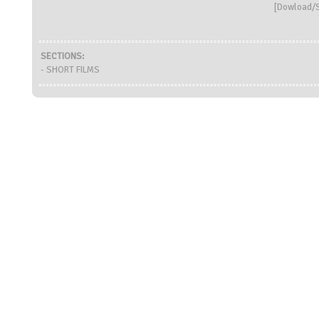
[
Dowload/S
SECTIONS:
- SHORT FILMS