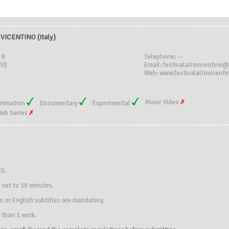
VICENTINO (Italy)
 8
Telephone: --
VI)
Email: festivalaltovicentino
Web: www.festivalaltovicentin
Music Video
nimation
Documentary
Experimental
eb Series
20.
 set to 18 minutes.
an or English subtitles are mandatory.
 than 1 work.