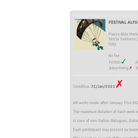
FESTIVAL ALTO 
Piazza Aldo Moro
36014 Santorso (
Italy
No fee
Fiction
A
Advertising
W
31/Jan/2021
Deadline:
All works made after January 31st 20
The maximum duration of each work is
In case of non-Italian dialogues, Itali
Each participant may present no more