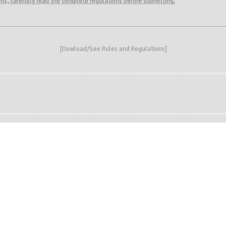
ions, carefully read the complete regulations before submitting.
[
Dowload/See Rules and Regulations
]