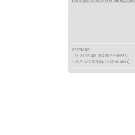
This is just an excerpt of the regulat
SECTIONS:
- 18-23 YEARS OLD FILMMAKERS
- COMPETITION (up to 20 minutes)