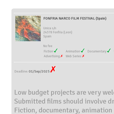
FONFRIA NARCO FILM FESTIVAL (Spain)
Unica s/n
24378 Fonfria (Leon)
Spain
No fee
Fiction
Animation
Documentary
Advertising
Web Series
01/Sep/2025
Deadline:
Low budget projects are very we
Submitted films should involve dr
Fiction, documentary, animation 