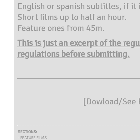
English or spanish subtitles, if it
Short films up to half an hour.
Feature ones from 45m.
This is just an excerpt of the reg
regulations before submitting.
[
Dowload/See R
SECTIONS:
- FEATURE FILMS