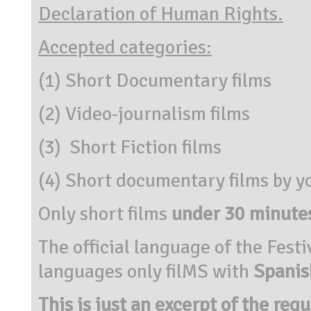
Declaration of Human Rights.
Accepted categories:
(1) Short Documentary films
(2) Video-journalism films
(3) Short Fiction films
(4) Short documentary films by y
Only short films
under 30 minute
The official language of the Festi
languages only filMS with
Spanish
This is just an excerpt of the reg