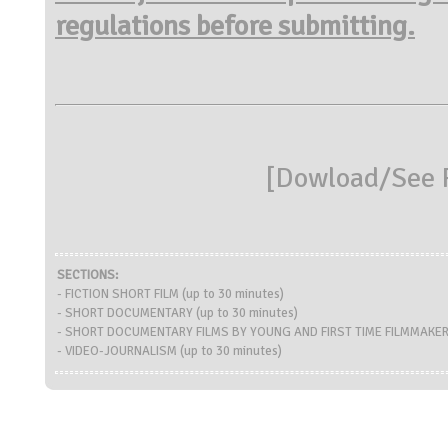
regulations before submitting.
[
Dowload/See R
SECTIONS:
- FICTION SHORT FILM (up to 30 minutes)
- SHORT DOCUMENTARY (up to 30 minutes)
- SHORT DOCUMENTARY FILMS BY YOUNG AND FIRST TIME FILMMAKERS 
- VIDEO-JOURNALISM (up to 30 minutes)