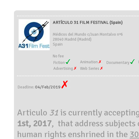
ARTÍCULO 31 FILM FESTIVAL (Spain)
Médicos del Mundo c/Juan Montalvo nº6
28040 Madrid (Madrid)
Spain
No fee
Animation
Fiction
Documentary
Advertising
Web Series
04/Feb/2019
Deadline:
Articulo
31
is currently acceptin
1st, 2017
, that address subjects 
human rights enshrined in the
30