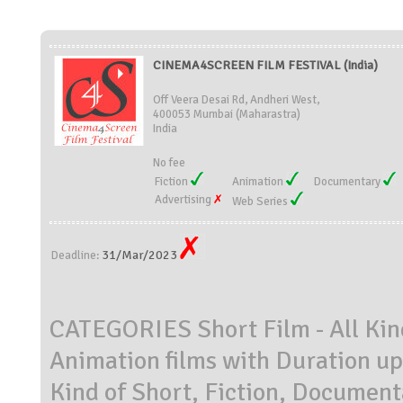
CINEMA4SCREEN FILM FESTIVAL (India)
Off Veera Desai Rd, Andheri West,
400053 Mumbai (Maharastra)
India
No fee
Fiction
Animation
Documentary
Advertising
Web Series
31/Mar/2023
Deadline:
CATEGORIES Short Film - All Kind
Animation films with Duration up
Kind of Short, Fiction, Document