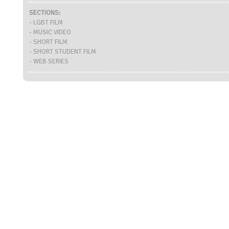
SECTIONS:
- LGBT FILM
- MUSIC VIDEO
- SHORT FILM
- SHORT STUDENT FILM
- WEB SERIES