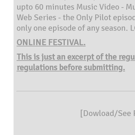
upto 60 minutes Music Video - Mu
Web Series - the Only Pilot episod
only one episode of any season. L
ONLINE FESTIVAL.
This is just an excerpt of the reg
regulations before submitting.
[
Dowload/See R