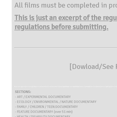
All films must be completed in pr
This is just an excerpt of the reg
regulations before submitting.
[
Dowload/See R
SECTIONS:
- ART / EXPERIMENTAL DOCUMENTARY
- ECOLOGY / ENVIRONMENTAL / NATURE DOCUMENTARY
- FAMILY / CHILDREN / TEEN DOCUMENTARY
- FEATURE DOCUMENTARY (over 51 min)
- HEALTH / DISABILITY DOCUMENTARY