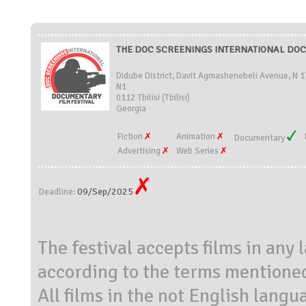
THE DOC SCREENINGS INTERNATIONAL DOCU
Didube District, Davit Agmashenebeli Avenue, N 
N1
0112 Tbilisi (Tbilisi)
Georgia
Fiction
Animation
Documentary
Advertising
Web Series
09/Sep/2025
Deadline:
The festival accepts films in any
according to the terms mentioned 
All films in the not English langu