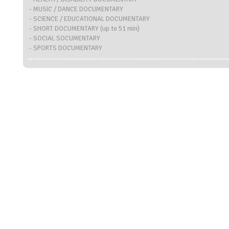
- MUSIC / DANCE DOCUMENTARY
- SCIENCE / EDUCATIONAL DOCUMENTARY
- SHORT DOCUMENTARY (up to 51 min)
- SOCIAL SOCUMENTARY
- SPORTS DOCUMENTARY