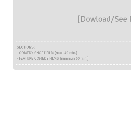
[
Dowload/See R
SECTIONS:
- COMEDY SHORT FILM (max. 40 min.)
- FEATURE COMEDY FILMS (minimun 60 min.)