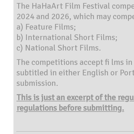
The HaHaArt Film Festival compe
2024 and 2026, which may compet
a) Feature Films;
b) International Short Films;
c) National Short Films.
The competitions accept fi lms in
subtitled in either English or Po
submission.
This is just an excerpt of the reg
regulations before submitting.