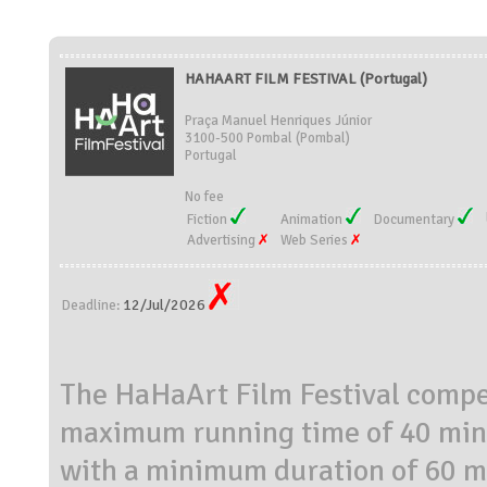
HAHAART FILM FESTIVAL (Portugal)
Praça Manuel Henriques Júnior
3100-500 Pombal (Pombal)
Portugal
No fee
Fiction
Animation
Documentary
Advertising
Web Series
12/Jul/2026
Deadline:
The HaHaArt Film Festival compet
maximum running time of 40 minu
with a minimum duration of 60 m