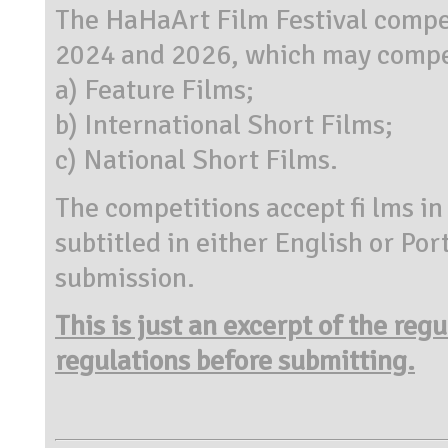
The HaHaArt Film Festival compe
2024 and 2026, which may compet
a) Feature Films;
b) International Short Films;
c) National Short Films.
The competitions accept fi lms in
subtitled in either English or Po
submission.
This is just an excerpt of the reg
regulations before submitting.