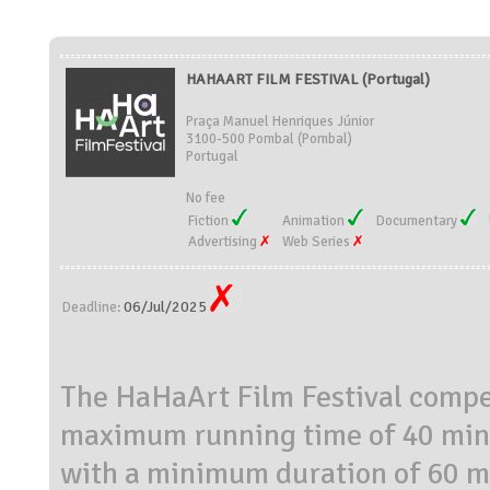
HAHAART FILM FESTIVAL (Portugal)
Praça Manuel Henriques Júnior
3100-500 Pombal (Pombal)
Portugal
No fee
Fiction
Animation
Documentary
Advertising
Web Series
06/Jul/2025
Deadline:
The HaHaArt Film Festival compet
maximum running time of 40 minu
with a minimum duration of 60 m