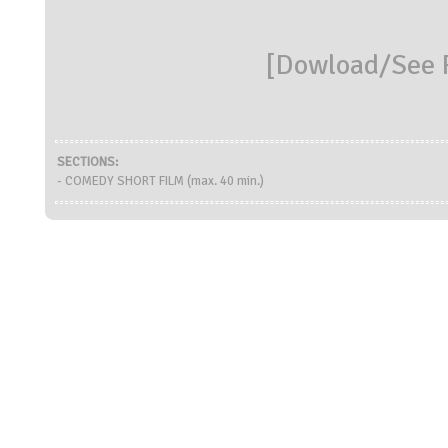
[
Dowload/See R
SECTIONS:
- COMEDY SHORT FILM (max. 40 min.)