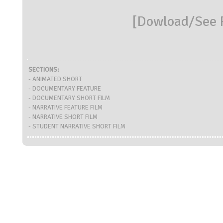
[
Dowload/See R
SECTIONS:
- ANIMATED SHORT
- DOCUMENTARY FEATURE
- DOCUMENTARY SHORT FILM
- NARRATIVE FEATURE FILM
- NARRATIVE SHORT FILM
- STUDENT NARRATIVE SHORT FILM