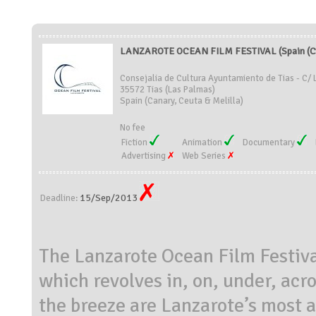
LANZAROTE OCEAN FILM FESTIVAL (Spain (Can
Consejalia de Cultura Ayuntamiento de Tias - C/ 
35572 Tias (Las Palmas)
Spain (Canary, Ceuta & Melilla)
No fee
Fiction
Animation
Documentary
Advertising
Web Series
15/Sep/2013
Deadline:
The Lanzarote Ocean Film Festival
which revolves in, on, under, acr
the breeze are Lanzarote’s most 