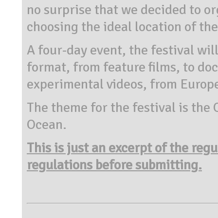
no surprise that we decided to org
choosing the ideal location of th
A four-day event, the festival wil
format, from feature films, to d
experimental videos, from Europe
The theme for the festival is the
Ocean.
This is just an excerpt of the reg
regulations before submitting.