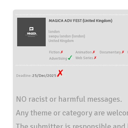
MAGICA ADV FEST (United Kingdom)
london
swopu london (london)
United Kingdom
Fiction
Animation
Documentary
Web Series
Advertising
25/Dec/2025
Deadline:
NO racist or harmful messages.
Any theme or category are welc
The submitter is responsible and 