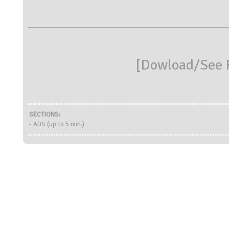
[
Dowload/See R
SECTIONS:
- ADS (up to 5 min.)