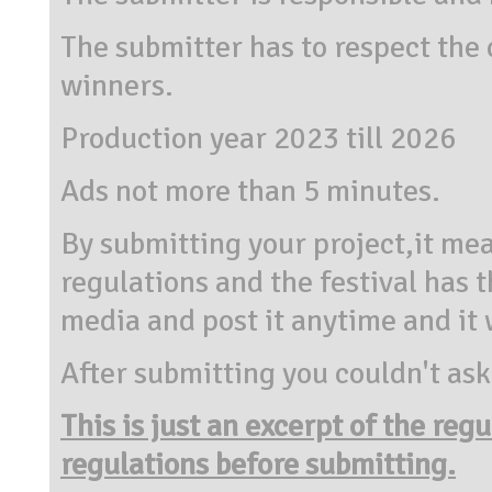
The submitter has to respect the
winners.
Production year 2023 till 2026
Ads not more than 5 minutes.
By submitting your project,it mea
regulations and the festival has t
media and post it anytime and it w
After submitting you couldn't ask
This is just an excerpt of the reg
regulations before submitting.