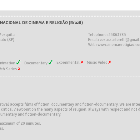
ACIONAL DE CINEMA E RELIGIÃO (Brazil)
Mesquita
Telephone: 35863785
ulo (SP)
Email: cesar.sartorelli@gmai
Web: www.cinemaereligiao.c
Experimental
Music Video
nimation
Documentary
eb Series
tival accepts films of fiction, documentary and fiction-documentary. We are interes
critical viewpoint on the many aspects of religion, always with respect and not
documentary and fiction-documentary.
 maximum of 20 minutes.
es.
.