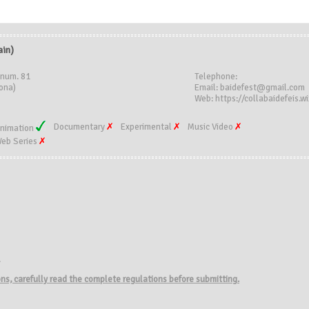
in)
 num. 81
Telephone:
ona)
Email: baidefest@gmail.com
Web: https://collabaidefeis.wi
Documentary
Experimental
Music Video
nimation
eb Series
.
ions, carefully read the complete regulations before submitting.