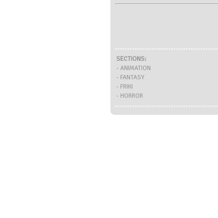
SECTIONS:
- ANIMATION
- FANTASY
- FRIKI
- HORROR