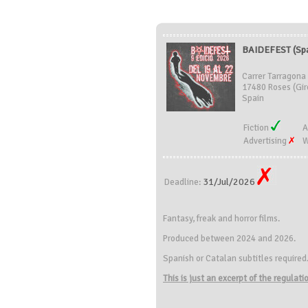
BAIDEFEST (Spa
Carrer Tarragona
17480 Roses (Gir
Spain
Fiction
A
Advertising
W
31/Jul/2026
Deadline:
Fantasy, freak and horror films.
Produced between 2024 and 2026.
Spanish or Catalan subtitles required
This is just an excerpt of the regulat