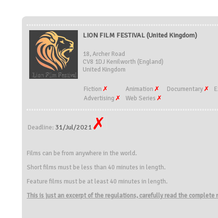
LION FILM FESTIVAL (United Kingdom)
18, Archer Road
CV8 1DJ Kenilworth (England)
United Kingdom
Fiction
Animation
Documentary
E
Advertising
Web Series
31/Jul/2021
Deadline:
Films can be from anywhere in the world.
Short films must be less than 40 minutes in length.
Feature films must be at least 40 minutes in length.
This is just an excerpt of the regulations, carefully read the complete