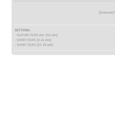
[
Dowload/S
SECTIONS:
- FEATURE FILMS (40-150 min)
- SHORT FILMS (0-24 min)
- SHORT FILMS (25-39 min)