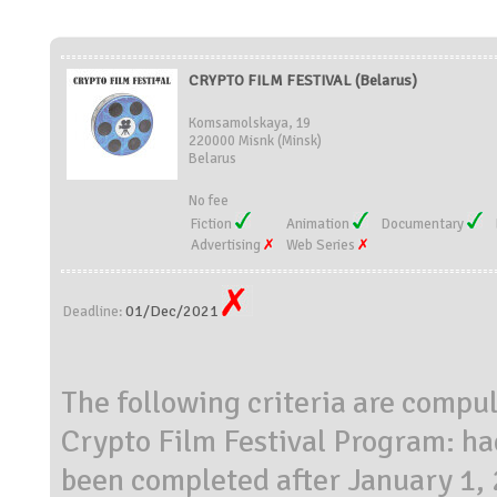
CRYPTO FILM FESTIVAL (Belarus)
Komsamolskaya, 19
220000 Misnk (Minsk)
Belarus
No fee
Fiction
Animation
Documentary
Advertising
Web Series
01/Dec/2021
Deadline:
The following criteria are compuls
Crypto Film Festival Program: h
been completed after January 1, 2