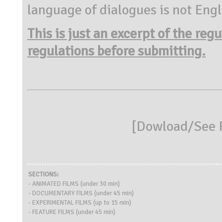
language of dialogues is not Engl
This is just an excerpt of the reg
regulations before submitting.
[
Dowload/See R
SECTIONS:
- ANIMATED FILMS (under 30 min)
- DOCUMENTARY FILMS (under 45 min)
- EXPERIMENTAL FILMS (up to 15 min)
- FEATURE FILMS (under 45 min)