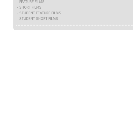
- FEATURE FILMS
- SHORT FILMS
- STUDENT FEATURE FILMS
- STUDENT SHORT FILMS