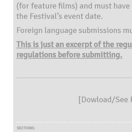
(for feature films) and must have
the Festival’s event date.
Foreign language submissions mus
This is just an excerpt of the reg
regulations before submitting.
[
Dowload/See R
SECTIONS: