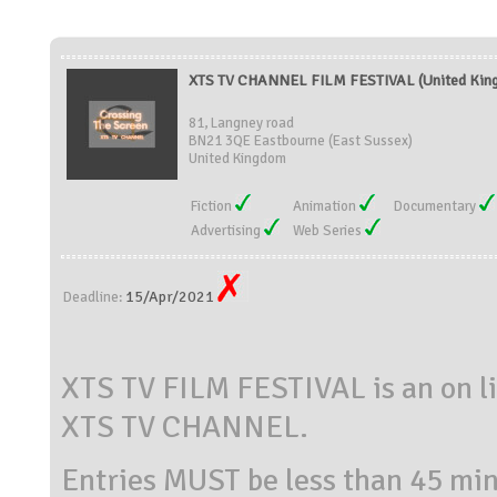
XTS TV CHANNEL FILM FESTIVAL (United Kin
81, Langney road
BN21 3QE Eastbourne (East Sussex)
United Kingdom
Fiction
Animation
Documentary
Advertising
Web Series
15/Apr/2021
Deadline:
XTS TV FILM FESTIVAL is an on lin
XTS TV CHANNEL.
Entries MUST be less than 45 min