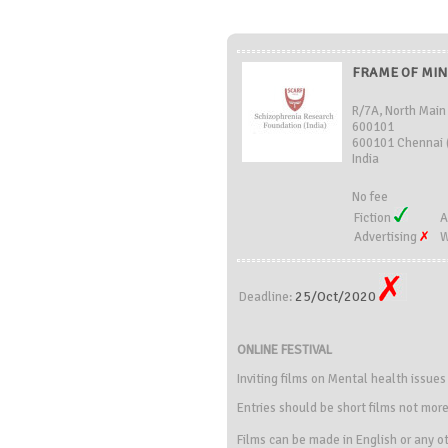
FRAME OF MIND
R/7A, North Main
600101
600101 Chennai 
India
No fee
Fiction
A
Advertising
W
25/Oct/2020
Deadline:
ONLINE FESTIVAL
Inviting films on Mental health issue
Entries should be short films not mor
Films can be made in English or any ot