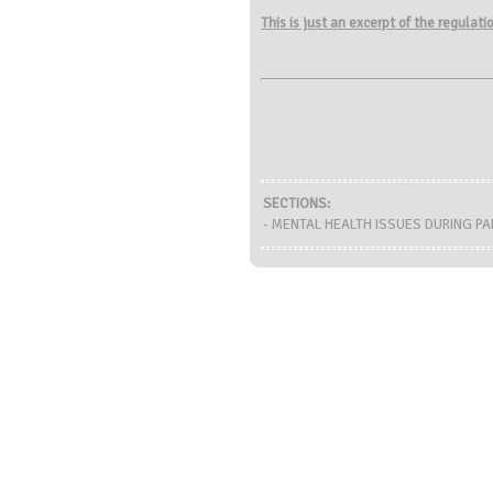
This is just an excerpt of the regulat
SECTIONS:
- MENTAL HEALTH ISSUES DURING PAN