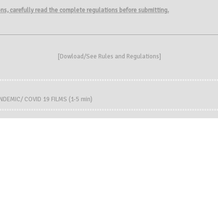
ions, carefully read the complete regulations before submitting.
[
Dowload/See Rules and Regulations
]
DEMIC/ COVID 19 FILMS (1-5 min)