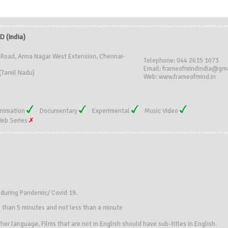
 (India)
 Road, Anna Nagar West Extension, Chennai-
Telephone: 044 2615 1073
Email: frameofmindindia@gm
(Tamil Nadu)
Web: www.frameofmind.in
nimation
Documentary
Experimental
Music Video
eb Series
s during Pandemic/ Covid 19.
e than 5 minutes and not less than a minute
her language. Films that are not in English should have sub-titles in English.