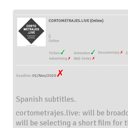
CORTOMETRAJES.LIVE (Online)
()
Online
Documentary
Fiction
Animation
E
Advertising
Web Series
01/Nov/2020
Deadline:
Spanish subtitles.
cortometrajes.live: will be broa
will be selecting a short film for 