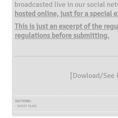
broadcasted live in our social n
hosted online, just for a special
e
This is just an excerpt of the reg
regulations before submitting.
[
Dowload/See R
SECTIONS:
- SHORT FILMS