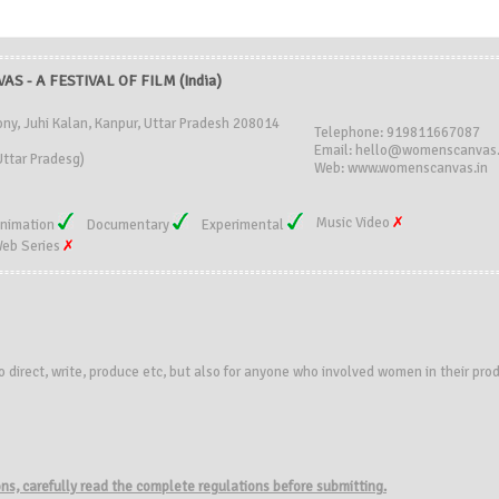
S - A FESTIVAL OF FILM (India)
ony, Juhi Kalan, Kanpur, Uttar Pradesh 208014
Telephone: 919811667087
Email: hello@womenscanvas.
ttar Pradesg)
Web: www.womenscanvas.in
Music Video
nimation
Documentary
Experimental
eb Series
o direct, write, produce etc, but also for anyone who involved women in their pro
ions, carefully read the complete regulations before submitting.