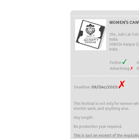
WOMEN'S CANVA
154, Juhi Lal Col
India
208014 Kanpur (U
India
Fiction
A
Advertising
W
09/Dec/2020
Deadline:
This festival is not only for women wh
electric work, and anything else.
Any length.
No production year required.
This is just an excerpt of the regulat