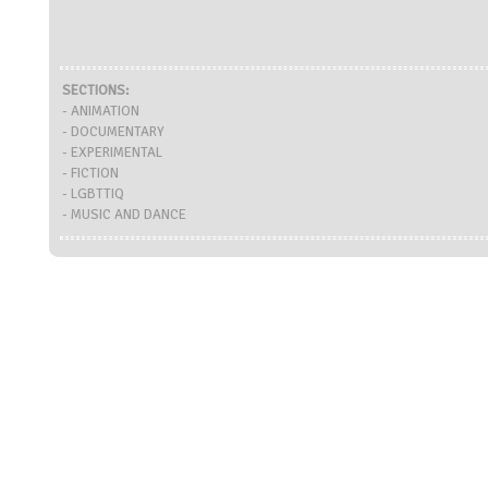
SECTIONS:
- ANIMATION
- DOCUMENTARY
- EXPERIMENTAL
- FICTION
- LGBTTIQ
- MUSIC AND DANCE