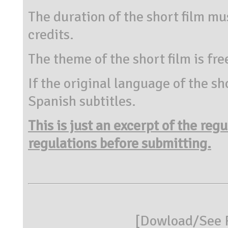
The duration of the short film mu
credits.
The theme of the short film is fre
If the original language of the sh
Spanish subtitles.
This is just an excerpt of the reg
regulations before submitting.
[
Dowload/See R