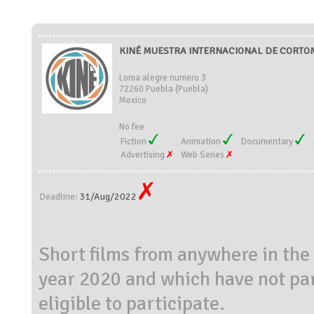
KINÉ MUESTRA INTERNACIONAL DE CORTOM
Loma alegre numero 3
72260 Puebla (Puebla)
Mexico
No fee
Fiction
Animation
Documentary
Advertising
Web Series
31/Aug/2022
Deadline:
Short films from anywhere in the
year 2020 and which have not part
eligible to participate.