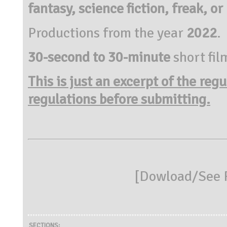
fantasy, science fiction, freak, or
Productions from the year
2022
.
30-second to 30-minute
short fil
This is just an excerpt of the reg
regulations before submitting.
[
Dowload/See R
SECTIONS: