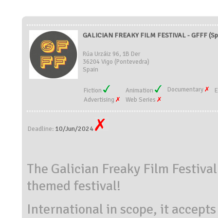
GALICIAN FREAKY FILM FESTIVAL - GFFF (Sp
Rúa Urzáiz 96, 1B Der
36204 Vigo (Pontevedra)
Spain
Documentary
Fiction
Animation
E
Advertising
Web Series
10/Jun/2024
Deadline:
The Galician Freaky Film Festival
themed festival!
International in scope, it accepts