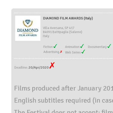
DIAMOND FILM AWARDS (Italy)
Villa Aversana, SP 417
84091 Battipaglia (Salerno)
Italy
Fiction
Animation
Documentary
Advertising
Web Series
20/Apr/2020
Deadline:
Films produced after January 20
English subtitles required (in case
The Festival does not accept: film