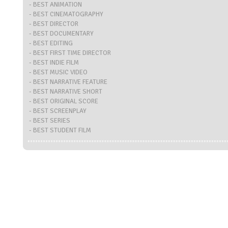
- BEST ANIMATION
- BEST CINEMATOGRAPHY
- BEST DIRECTOR
- BEST DOCUMENTARY
- BEST EDITING
- BEST FIRST TIME DIRECTOR
- BEST INDIE FILM
- BEST MUSIC VIDEO
- BEST NARRATIVE FEATURE
- BEST NARRATIVE SHORT
- BEST ORIGINAL SCORE
- BEST SCREENPLAY
- BEST SERIES
- BEST STUDENT FILM