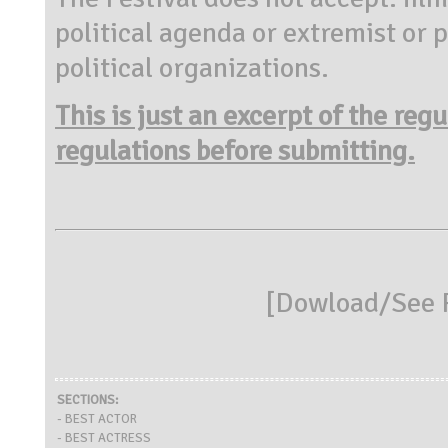
political agenda or extremist or 
political organizations.
This is just an excerpt of the reg
regulations before submitting.
[
Dowload/See R
SECTIONS:
- BEST ACTOR
- BEST ACTRESS