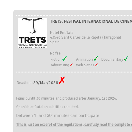
TRETS, FESTIVAL INTERNACIONAL DE CINEMA
Hotel Entitats
43540 Sant Carles de la Ràpita (Tarragona)
Spain
No fee
Fiction
Animation
Documentary
Advertising
Web Series
29/Mar/2026
Deadline:
Films puntil 30 minutes and produced after January, 1st 2024.
Spanish or Catalan subtitles required.
between 1 'and 30' minutes can participate
This is just an excerpt of the regulations, carefully read the complete