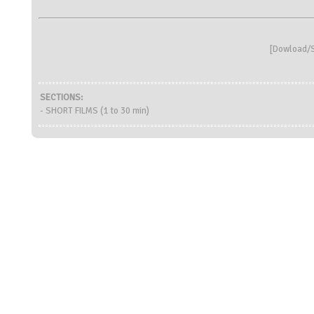
[
Dowload/S
SECTIONS:
- SHORT FILMS (1 to 30 min)