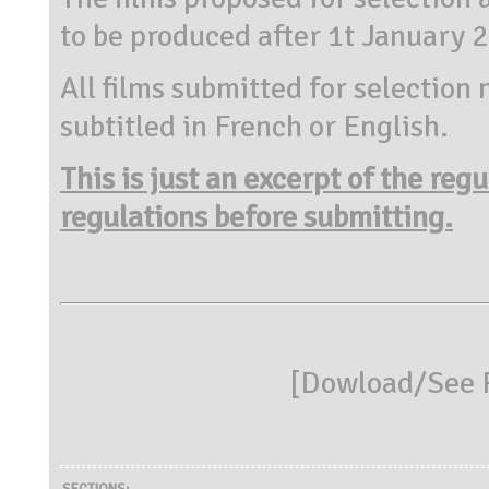
to be produced after 1t January 
All films submitted for selection 
subtitled in French or English.
This is just an excerpt of the reg
regulations before submitting.
[
Dowload/See R