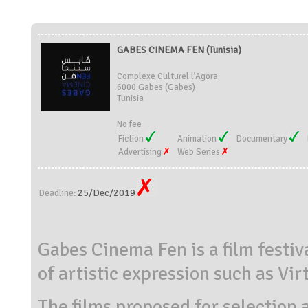
GABES CINEMA FEN (Tunisia)
Complexe Culturel l’Agora
6000 Gabes (Gabes)
Tunisia
No fee
Fiction
Animation
Documentary
Advertising
Web Series
25/Dec/2019
Deadline:
Gabes Cinema Fen is a film festiv
of artistic expression such as Vir
The films proposed for selection 