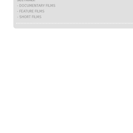
SECTIONS:
- DOCUMENTARY FILMS
- FEATURE FILMS
- SHORT FILMS