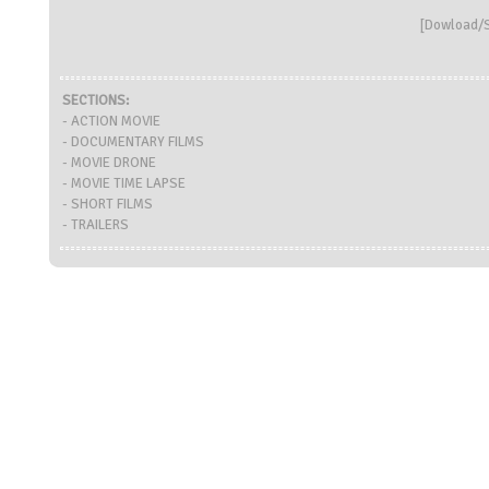
[
Dowload/S
SECTIONS:
- ACTION MOVIE
- DOCUMENTARY FILMS
- MOVIE DRONE
- MOVIE TIME LAPSE
- SHORT FILMS
- TRAILERS