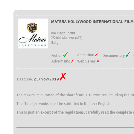
MATERA HOLLYWOOD INTERNATIONAL FILM FE
Via Cappuccini
75100 Matera (MT)
Italy
Animation
Fiction
Documentary
Advertising
Web Series
25/Nov/2019
Deadline:
The maximum duration of the short films is 10 minutes including the tit
The "foreign" works must be subtitled in Italian / English.
This is just an excerpt of the regulations, carefully read the complete