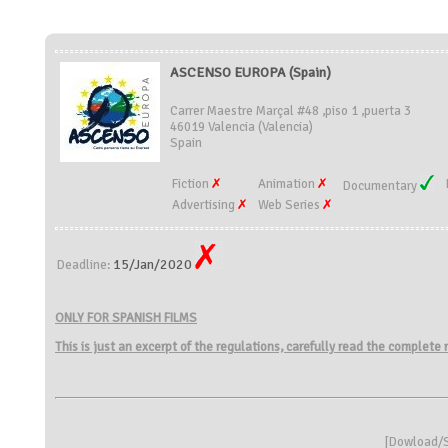
ASCENSO EUROPA (Spain)
Carrer Maestre Marçal #48 ,piso 1 ,puerta 3
46019 Valencia (Valencia)
Spain
Fiction
Animation
Documentary
Advertising
Web Series
15/Jan/2020
Deadline:
ONLY FOR SPANISH FILMS
This is just an excerpt of the regulations, carefully read the complete
[
Dowload/S