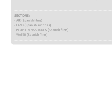
SECTIONS:
- AIR (Spanish films)
- LAND (Spanish subtitles)
- PEOPLE & HABITUDES (Spanish films)
- WATER (Spanish films)