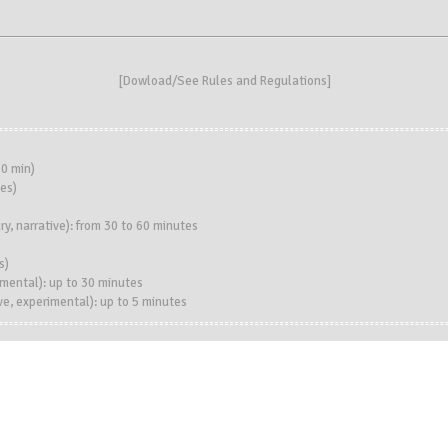
[
Dowload/See Rules and Regulations
]
0 min)
es)
, narrative): from 30 to 60 minutes
s)
imental): up to 30 minutes
e, experimental): up to 5 minutes