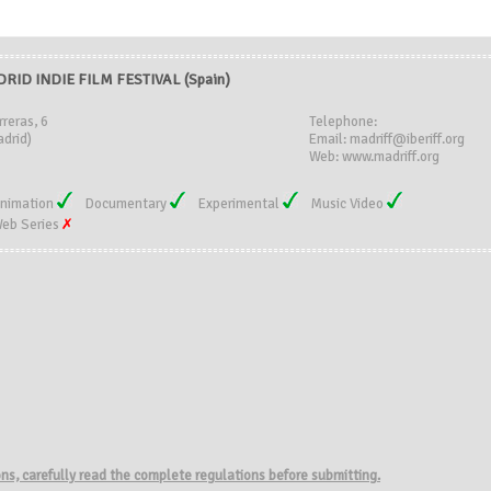
RID INDIE FILM FESTIVAL (Spain)
rreras, 6
Telephone:
drid)
Email: madriff@iberiff.org
Web: www.madriff.org
nimation
Documentary
Experimental
Music Video
eb Series
ions, carefully read the complete regulations before submitting.