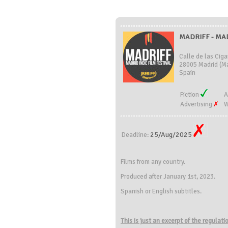
MADRIFF - MAD
Calle de las Ciga
28005 Madrid (Ma
Spain
Fiction
A
Advertising
W
25/Aug/2025
Deadline:
Films from any country.
Produced after January 1st, 2023.
Spanish or English subtitles.
This is just an excerpt of the regulat