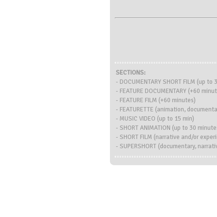
SECTIONS:
- DOCUMENTARY SHORT FILM (up to 3
- FEATURE DOCUMENTARY (+60 minut
- FEATURE FILM (+60 minutes)
- FEATURETTE (animation, documentary
- MUSIC VIDEO (up to 15 min)
- SHORT ANIMATION (up to 30 minute
- SHORT FILM (narrative and/or exper
- SUPERSHORT (documentary, narrativ