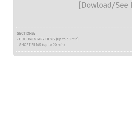
[
Dowload/See R
SECTIONS:
- DOCUMENTARY FILMS (up to 30 min)
- SHORT FILMS (up to 20 min)