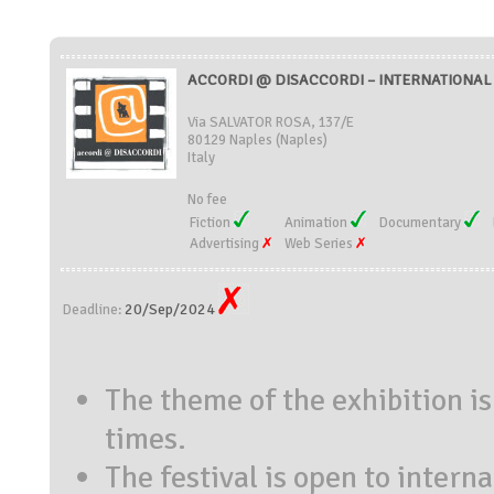
ACCORDI @ DISACCORDI – INTERNATIONAL S
Via SALVATOR ROSA, 137/E
80129 Naples (Naples)
Italy
No fee
Fiction
Animation
Documentary
Advertising
Web Series
20/Sep/2024
Deadline:
The theme of the exhibition i
times.
The festival is open to intern