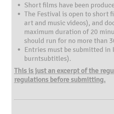
Short films have been produc
The Festival is open to short 
art and music videos), and do
maximum duration of 20 minut
should run for no more than 
Entries must be submitted in Ita
burntsubtitles).
This is just an excerpt of the reg
regulations before submitting.